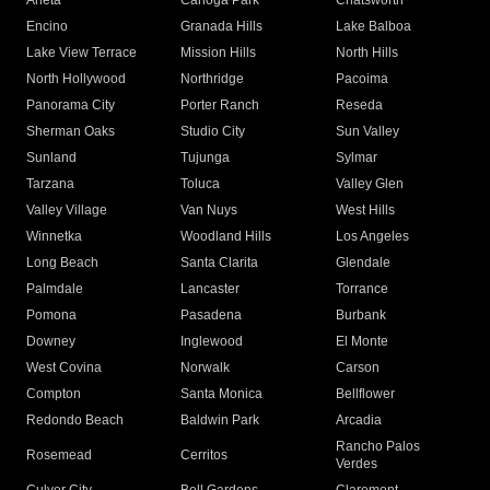
Arleta
Canoga Park
Chatsworth
Encino
Granada Hills
Lake Balboa
Lake View Terrace
Mission Hills
North Hills
North Hollywood
Northridge
Pacoima
Panorama City
Porter Ranch
Reseda
Sherman Oaks
Studio City
Sun Valley
Sunland
Tujunga
Sylmar
Tarzana
Toluca
Valley Glen
Valley Village
Van Nuys
West Hills
Winnetka
Woodland Hills
Los Angeles
Long Beach
Santa Clarita
Glendale
Palmdale
Lancaster
Torrance
Pomona
Pasadena
Burbank
Downey
Inglewood
El Monte
West Covina
Norwalk
Carson
Compton
Santa Monica
Bellflower
Redondo Beach
Baldwin Park
Arcadia
Rancho Palos
Rosemead
Cerritos
Verdes