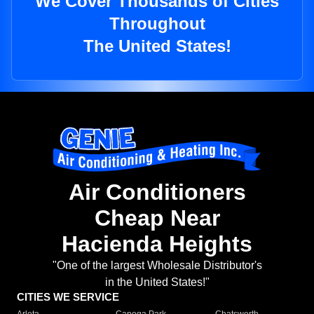
We Cover Thousands of Cities
Throughout
The United States!
Air Conditioners
Cheap Near
Hacienda Heights
"One of the largest Wholesale Distributor's
in the United States!"
CITIES WE SERVICE