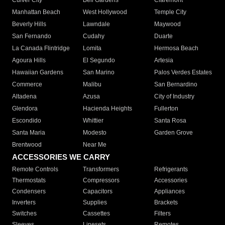
Culver City
Bell Gardens
Claremont
Manhattan Beach
West Hollywood
Temple City
Beverly Hills
Lawndale
Maywood
San Fernando
Cudahy
Duarte
La Canada Flintridge
Lomita
Hermosa Beach
Agoura Hills
El Segundo
Artesia
Hawaiian Gardens
San Marino
Palos Verdes Estates
Commerce
Malibu
San Bernardino
Altadena
Azusa
City of Industry
Glendora
Hacienda Heights
Fullerton
Escondido
Whittier
Santa Rosa
Santa Maria
Modesto
Garden Grove
Brentwood
Near Me
ACCESSORIES WE CARRY
Remote Controls
Transformers
Refrigerants
Thermostats
Compressors
Accessories
Condensers
Capacitors
Appliances
Inverters
Supplies
Brackets
Switches
Cassettes
Filters
Sleeves
Linesets
Remotes