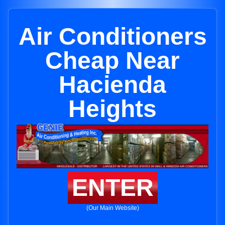
Air Conditioners
Cheap Near
Hacienda
Heights
ENTER
(Our Main Website)