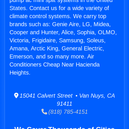
pump ac mini split systems in the United
States. Contact us for a wide variety of
climate control systems. We carry top
brands such as: Genie Aire, LG, Midea,
Cooper and Hunter, Alice, Sophia, OLMO,
Victoria, Frigidaire, Samsung, Soleus,
Amana, Arctic King, General Electric,
Emerson, and so many more. Air
Conditioners Cheap Near Hacienda
Heights.
15041 Calvert Street • Van Nuys, CA
91411
(818) 785-4151