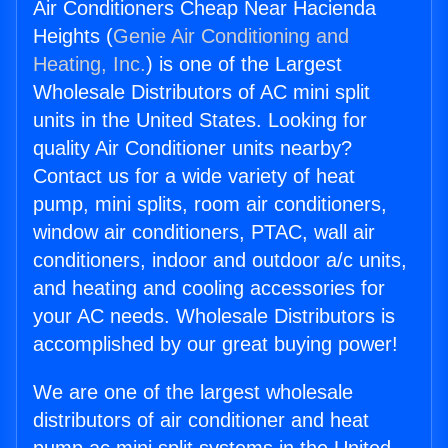
Air Conditioners Cheap Near Hacienda
Heights (
Genie Air Conditioning and
Heating, Inc.
) is one of the Largest
Wholesale Distributors of AC mini split
units in the United States. Looking for
quality Air Conditioner units nearby?
Contact us for a wide variety of heat
pump, mini splits, room air conditioners,
window air conditioners, PTAC, wall air
conditioners, indoor and outdoor a/c units,
and heating and cooling accessories for
your AC needs. Wholesale Distributors is
accomplished by our great buying power!
We are one of the largest wholesale
distributors of air conditioner and heat