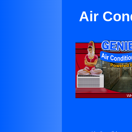
Air Con