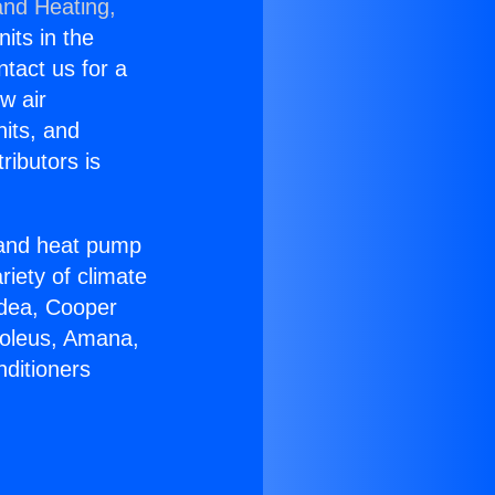
and Heating,
nits in the
ntact us for a
w air
nits, and
ributors is
r and heat pump
riety of climate
idea, Cooper
Soleus, Amana,
nditioners