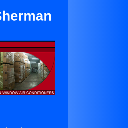
 Sherman