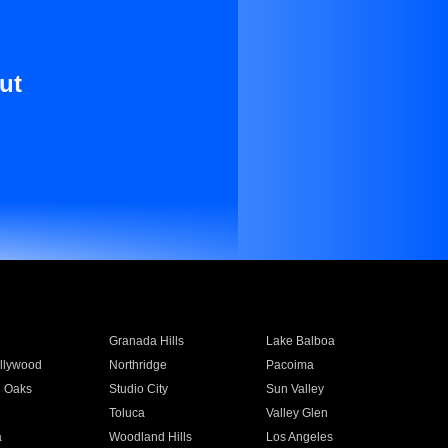
ut
Granada Hills
Lake Balboa
llywood
Northridge
Pacoima
 Oaks
Studio City
Sun Valley
Toluca
Valley Glen
a
Woodland Hills
Los Angeles