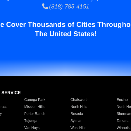
(818) 785-4151
e Cover Thousands of Cities Througho
The United States!
E SERVICE
Canoga Park
Chatsworth
Encino
rrace
Mission Hills
North Hills
North Ho
y
Porter Ranch
Reseda
Sherman
Tujunga
Sylmar
Tarzana
Van Nuys
West Hills
Winnetk