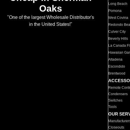
Long Beach
Oaks
Pomona
"One of the largest Wholesale Distributor's
West Covina
in the United States!"
Redondo Be
Culver City
Beverly Hills
La Canada Fli
Hawaiian Ga
Altadena
Escondido
Brentwood
ACCESSO
Remote Contr
Condensers
Switches
Tools
OUR SER
Manufacturer
Closeouts