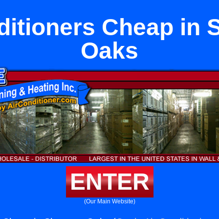
ditioners Cheap in
Oaks
ENTER
(Our Main Website)