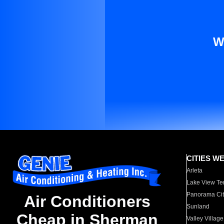
W
CITIES W
Arleta
Lake View Te
Panorama Cit
Air Conditioners
Sunland
Cheap in Sherman
Valley Village