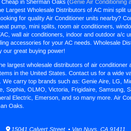
rs Cheap in Sherman Oaks (
Genie Air Conditioning 
the Largest Wholesale Distributors of AC mini split u
ooking for quality Air Conditioner units nearby? Co
heat pump, mini splits, room air conditioners, windo
AC, wall air conditioners, indoor and outdoor a/c u
ling accessories for your AC needs. Wholesale Dist
 our great buying power!
he largest wholesale distributors of air conditione
stems in the United States. Contact us for a wide va
. We carry top brands such as: Genie Aire, LG, M
ce, Sophia, OLMO, Victoria, Frigidaire, Samsung, 
neral Electric, Emerson, and so many more. Air Co
man Oaks.
15041 Calvert Street • Van Nuys, CA 91411