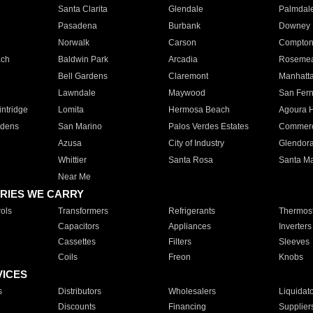
Santa Clarita
Glendale
Palmdal
Pasadena
Burbank
Downey
Norwalk
Carson
Compto
ach
Baldwin Park
Arcadia
Roseme
Bell Gardens
Claremont
Manhatt
Lawndale
Maywood
San Fer
ntridge
Lomita
Hermosa Beach
Agoura H
rdens
San Marino
Palos Verdes Estates
Commer
Azusa
City of Industry
Glendor
Whittier
Santa Rosa
Santa Ma
Near Me
RIES WE CARRY
ols
Transformers
Refrigerants
Thermost
Capacitors
Appliances
Inverters
Cassettes
Filters
Sleeves
Coils
Freon
Knobs
VICES
s
Distributors
Wholesalers
Liquidat
Discounts
Financing
Supplier