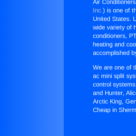
Air Conditione
Inc.
) is one of 
United States. L
wide variety of 
conditioners, PT
heating and coo
accomplished by
We are one of t
ac mini split sy
control systems
and Hunter, Ali
Arctic King, Ge
Cheap in Sher