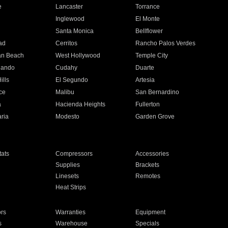
e
Lancaster
Torrance
Inglewood
El Monte
n
Santa Monica
Bellflower
ad
Cerritos
Rancho Palos Verdes
an Beach
West Hollywood
Temple City
nando
Cudahy
Duarte
ills
El Segundo
Artesia
ce
Malibu
San Bernardino
a
Hacienda Heights
Fullerton
ria
Modesto
Garden Grove
ats
Compressors
Accessories
Supplies
Brackets
Linesets
Remotes
Heat Strips
ors
Warranties
Equipment
s
Warehouse
Specials